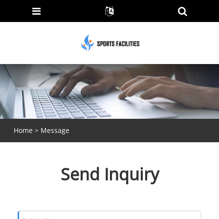
Home
>
Message
Send Inquiry