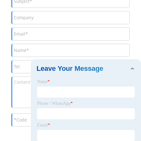
Leave Your Message
Name
*
Phone / WhatsApp
*
Email
*